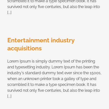
scrambled it to make a type specimen book. It has
survived not only five centuries, but also the leap into
[...]
Entertainment industry
acquisitions
Lorem Ipsum is simply dummy text of the printing
and typesetting industry. Lorem Ipsum has been the
industry's standard dummy text ever since the 1500s,
when an unknown printer took a galley of type and
scrambled it to make a type specimen book. It has
survived not only five centuries, but also the leap into
[...]