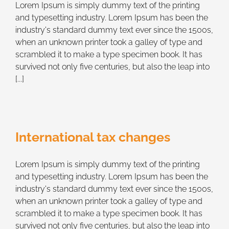
Lorem Ipsum is simply dummy text of the printing
and typesetting industry. Lorem Ipsum has been the
industry's standard dummy text ever since the 1500s,
when an unknown printer took a galley of type and
scrambled it to make a type specimen book. It has
survived not only five centuries, but also the leap into
[...]
International tax changes
Lorem Ipsum is simply dummy text of the printing
and typesetting industry. Lorem Ipsum has been the
industry's standard dummy text ever since the 1500s,
when an unknown printer took a galley of type and
scrambled it to make a type specimen book. It has
survived not only five centuries, but also the leap into