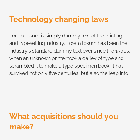
Technology changing laws
Lorem Ipsum is simply dummy text of the printing
and typesetting industry. Lorem Ipsum has been the
industry's standard dummy text ever since the 1500s,
when an unknown printer took a galley of type and
scrambled it to make a type specimen book. It has
survived not only five centuries, but also the leap into
[...]
What acquisitions should you
make?