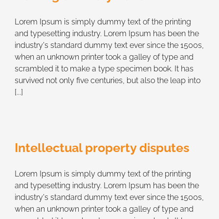
Lorem Ipsum is simply dummy text of the printing
and typesetting industry. Lorem Ipsum has been the
industry's standard dummy text ever since the 1500s,
when an unknown printer took a galley of type and
scrambled it to make a type specimen book. It has
survived not only five centuries, but also the leap into
[...]
Intellectual property disputes
Lorem Ipsum is simply dummy text of the printing
and typesetting industry. Lorem Ipsum has been the
industry's standard dummy text ever since the 1500s,
when an unknown printer took a galley of type and