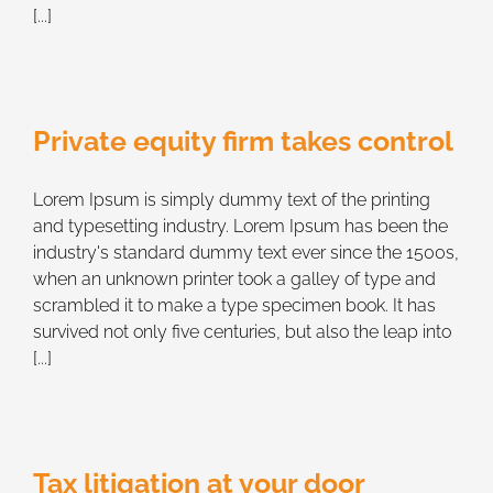
[...]
Private equity firm takes control
Lorem Ipsum is simply dummy text of the printing
and typesetting industry. Lorem Ipsum has been the
industry's standard dummy text ever since the 1500s,
when an unknown printer took a galley of type and
scrambled it to make a type specimen book. It has
survived not only five centuries, but also the leap into
[...]
Tax litigation at your door