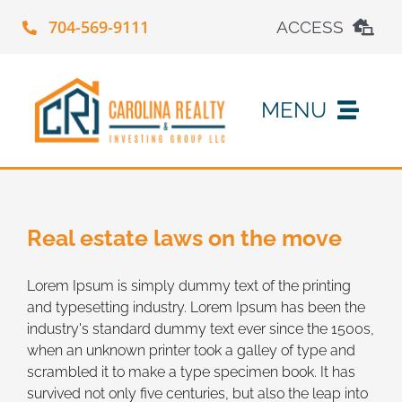
Skip
704-569-9111
ACCESS
to
content
Property Search
MENU
Maintenance Request
Work With Us
Apply Online
Real estate laws on the move
About Us
Account Login
Lorem Ipsum is simply dummy text of the printing
and typesetting industry. Lorem Ipsum has been the
Contact Us
industry's standard dummy text ever since the 1500s,
when an unknown printer took a galley of type and
scrambled it to make a type specimen book. It has
survived not only five centuries, but also the leap into