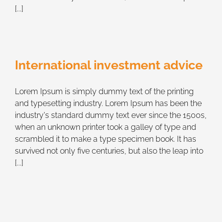
[...]
International investment advice
Lorem Ipsum is simply dummy text of the printing
and typesetting industry. Lorem Ipsum has been the
industry's standard dummy text ever since the 1500s,
when an unknown printer took a galley of type and
scrambled it to make a type specimen book. It has
survived not only five centuries, but also the leap into
[...]