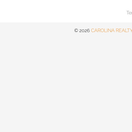
Te
©️
2026
CAROLINA REALTY