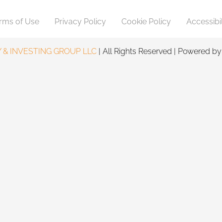
rms of Use
Privacy Policy
Cookie Policy
Accessibil
 & INVESTING GROUP LLC
| All Rights Reserved | Powered b