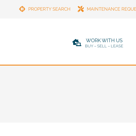
PROPERTY SEARCH
MAINTENANCE REQU
WORK WITH US
BUY – SELL – LEASE