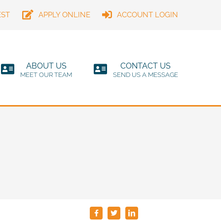
EST
APPLY ONLINE
ACCOUNT LOGIN
ABOUT US
CONTACT US
MEET OUR TEAM
SEND US A MESSAGE