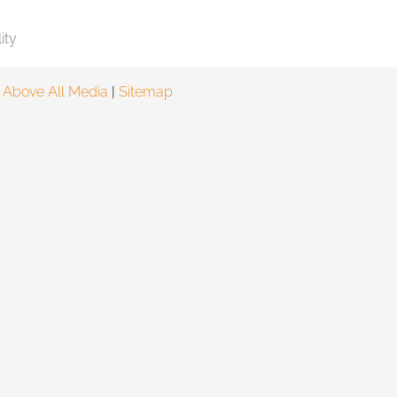
ity
y
Above All Media
|
Sitemap