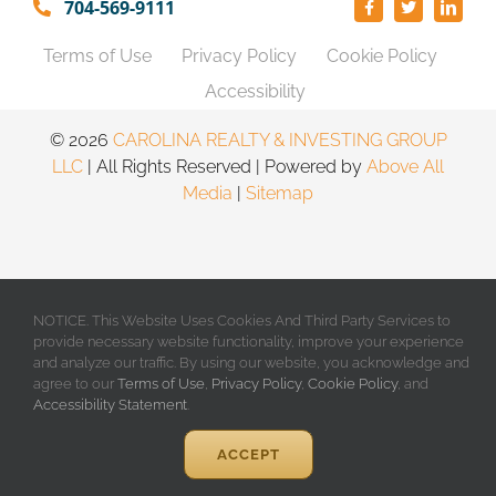
704-569-9111
Terms of Use
Privacy Policy
Cookie Policy
Accessibility
©️
2026
CAROLINA REALTY & INVESTING GROUP
LLC
| All Rights Reserved | Powered by
Above All
Media
|
Sitemap
NOTICE. This Website Uses Cookies And Third Party Services to
provide necessary website functionality, improve your experience
and analyze our traffic. By using our website, you acknowledge and
agree to our
Terms of Use
,
Privacy Policy
,
Cookie Policy
, and
Accessibility Statement
.
ACCEPT