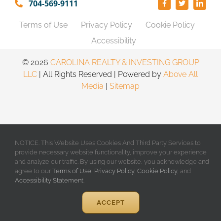
704-569-9111
Terms of Use
Privacy Policy
Cookie Policy
Accessibility
©️
2026
CAROLINA REALTY & INVESTING GROUP
LLC
| All Rights Reserved | Powered by
Above All
Media
|
Sitemap
NOTICE. This Website Uses Cookies And Third Party Services to
provide necessary website functionality, improve your experience
and analyze our traffic. By using our website, you acknowledge and
agree to our
Terms of Use
,
Privacy Policy
,
Cookie Policy
, and
Accessibility Statement
.
ACCEPT